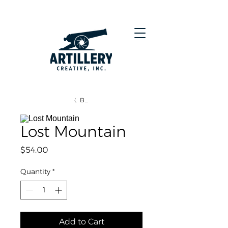
BACK
Lost Mountain
Price
$54.00
Quantity
*
Add to Cart