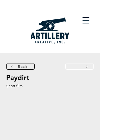
Back
Next
Paydirt
Short film