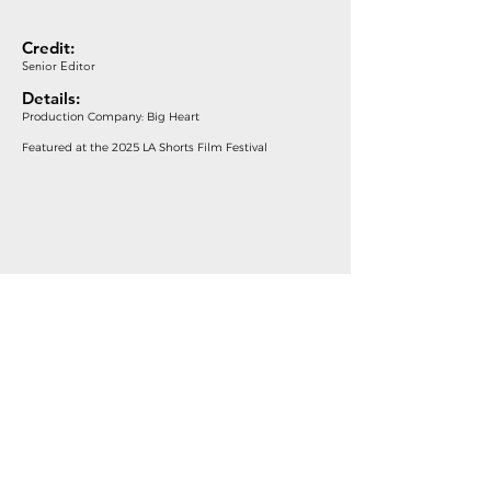
Credit:
Senior Editor
Details:
Production Company: Big Heart
Featured at the 2025 LA Shorts Film Festival